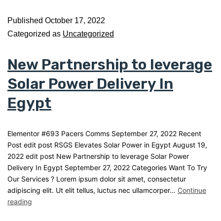
Published
October 17, 2022
Categorized as
Uncategorized
New Partnership to leverage
Solar Power Delivery In
Egypt
Elementor #693 Pacers Comms September 27, 2022 Recent
Post edit post RSGS Elevates Solar Power in Egypt August 19,
2022 edit post New Partnership to leverage Solar Power
Delivery In Egypt September 27, 2022 Categories Want To Try
Our Services ? Lorem ipsum dolor sit amet, consectetur
adipiscing elit. Ut elit tellus, luctus nec ullamcorper…
Continue
reading