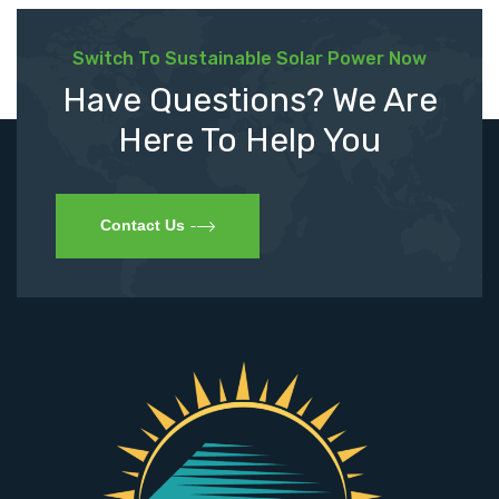
Switch To Sustainable Solar Power Now
Have Questions? We Are
Here To Help You
Contact Us