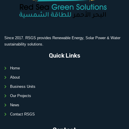
Since 2017. RSGS provides Renewable Energy, Solar Power & Water
sustainability solutions.
Quick Links
Home
About
Business Units
Our Projects
News
Contact RSGS