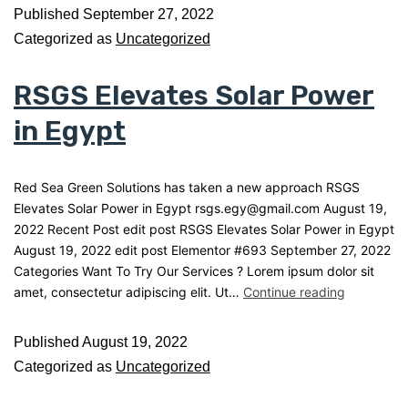
Published
September 27, 2022
Categorized as
Uncategorized
RSGS Elevates Solar Power
in Egypt
Red Sea Green Solutions has taken a new approach RSGS
Elevates Solar Power in Egypt rsgs.egy@gmail.com August 19,
2022 Recent Post edit post RSGS Elevates Solar Power in Egypt
August 19, 2022 edit post Elementor #693 September 27, 2022
Categories Want To Try Our Services ? Lorem ipsum dolor sit
amet, consectetur adipiscing elit. Ut…
Continue reading
Published
August 19, 2022
Categorized as
Uncategorized