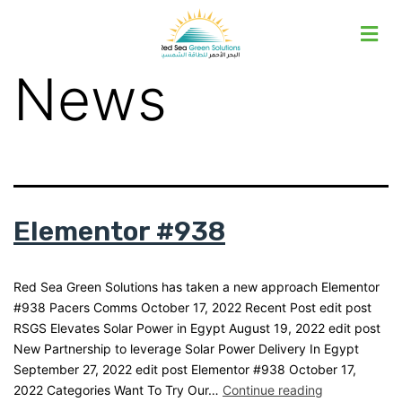
News
Elementor #938
Red Sea Green Solutions has taken a new approach Elementor
#938 Pacers Comms October 17, 2022 Recent Post edit post
RSGS Elevates Solar Power in Egypt August 19, 2022 edit post
New Partnership to leverage Solar Power Delivery In Egypt
September 27, 2022 edit post Elementor #938 October 17,
2022 Categories Want To Try Our…
Continue reading