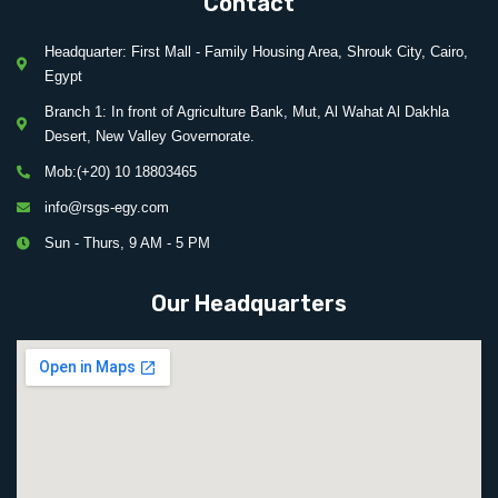
Contact
Headquarter: First Mall - Family Housing Area, Shrouk City, Cairo,
Egypt
Branch 1: In front of Agriculture Bank, Mut, Al Wahat Al Dakhla
Desert, New Valley Governorate.
Mob:(+20) 10 18803465
info@rsgs-egy.com
Sun - Thurs, 9 AM - 5 PM
Our Headquarters