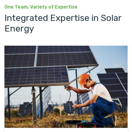
One Team, Variety of Expertise
Integrated Expertise in Solar
Energy