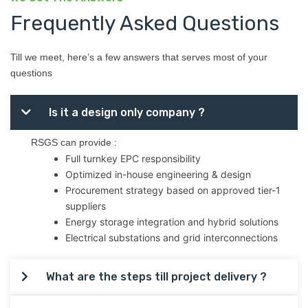
Frequently Asked Questions
Till we meet, here’s a few answers that serves most of your
questions
Is it a design only company ?
RSGS can provide :
Full turnkey EPC responsibility
Optimized in-house engineering & design
Procurement strategy based on approved tier-1
suppliers
Energy storage integration and hybrid solutions
Electrical substations and grid interconnections
What are the steps till project delivery ?