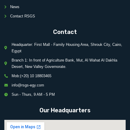
News
Contact RSGS
Contact
Headquarter: First Mall - Family Housing Area, Shrouk City, Cairo,
Egypt
Branch 1: In front of Agriculture Bank, Mut, Al Wahat Al Dakhla
Desert, New Valley Governorate.
Mob:(+20) 10 18803465
info@rsgs-egy.com
Sun - Thurs, 9 AM - 5 PM
Our Headquarters