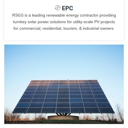
EPC
RSGS is a leading renewable energy contractor providing
turnkey solar power solutions for utility-scale PV projects
for commercial, residential, tourism, & industrial owners.