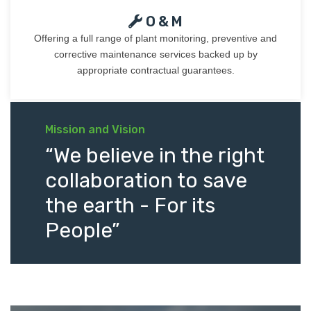
O & M
Offering a full range of plant monitoring, preventive and
corrective maintenance services backed up by
appropriate contractual guarantees.
Mission and Vision
“We believe in the right
collaboration to save
the earth - For its
People”