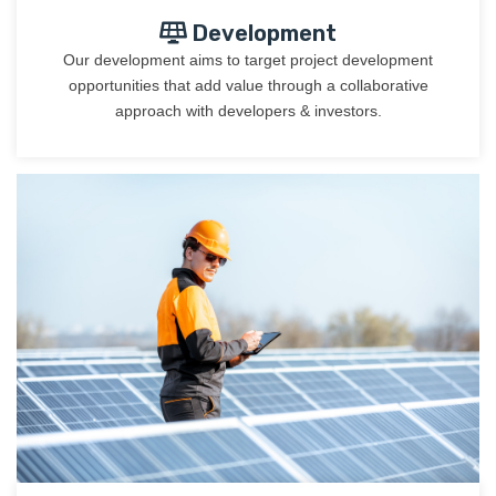
Development
Our development aims to target project development
opportunities that add value through a collaborative
approach with developers & investors.