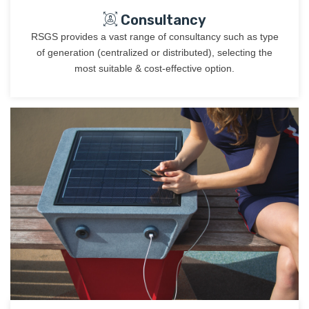
Consultancy
RSGS provides a vast range of consultancy such as type
of generation (centralized or distributed), selecting the
most suitable & cost-effective option.