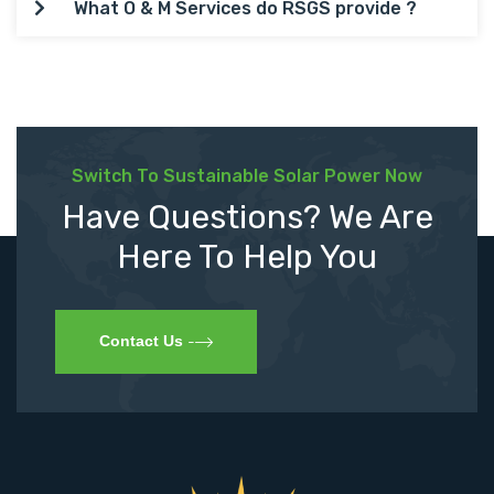
What O & M Services do RSGS provide ?
Switch To Sustainable Solar Power Now
Have Questions? We Are
Here To Help You
Contact Us