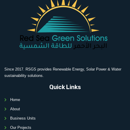
Since 2017. RSGS provides Renewable Energy, Solar Power & Water
sustainability solutions.
Quick Links
Home
About
Business Units
Our Projects