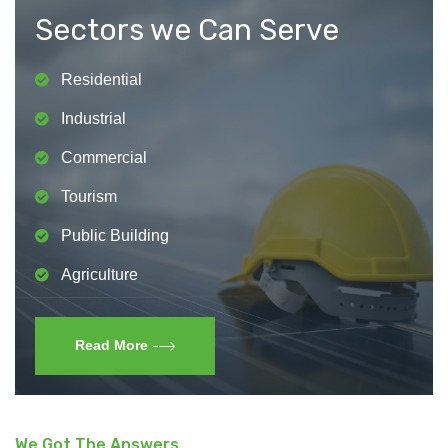
Sectors we Can Serve
Residential
Industrial
Commercial
Tourism
Public Building
Agriculture
Read More
We Got The Answers