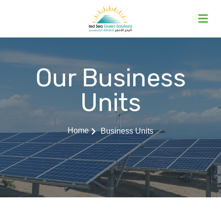
Our Business
Units
Home
Business Units